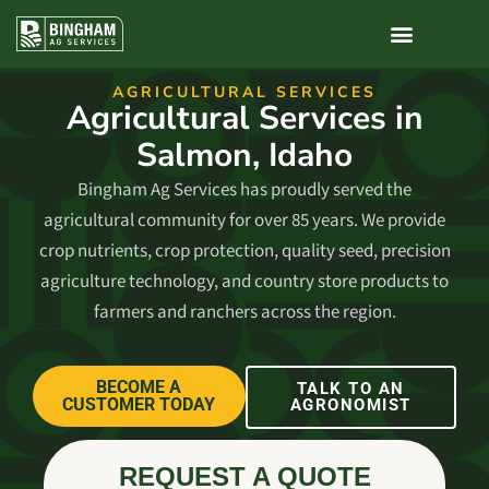
AGRICULTURAL SERVICES​
Agricultural Services in
Salmon, Idaho
Bingham Ag Services has proudly served the
agricultural community for over 85 years. We provide
crop nutrients, crop protection, quality seed, precision
agriculture technology, and country store products to
farmers and ranchers across the region.
BECOME A
TALK TO AN
CUSTOMER TODAY
AGRONOMIST
REQUEST A QUOTE