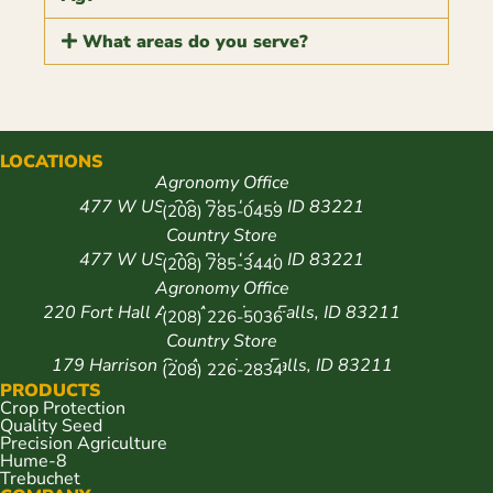
What areas do you serve?
LOCATIONS
Agronomy Office
477 W US-26, Blackfoot, ID 83221
(208) 785-0459
Country Store
477 W US-26, Blackfoot, ID 83221
(208) 785-3440
Agronomy Office
220 Fort Hall Ave, American Falls, ID 83211
(208) 226-5036
Country Store
179 Harrison St, American Falls, ID 83211
(208) 226-2834
PRODUCTS
Crop Protection
Quality Seed
Precision Agriculture
Hume-8
Trebuchet