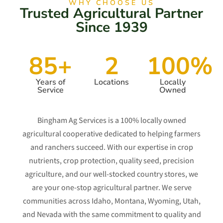
WHY CHOOSE US
Trusted Agricultural Partner
Since 1939
85+
2
100%
Years of
Locations
Locally
Service
Owned
Bingham Ag Services is a 100% locally owned
agricultural cooperative dedicated to helping farmers
and ranchers succeed. With our expertise in crop
nutrients, crop protection, quality seed, precision
agriculture, and our well-stocked country stores, we
are your one-stop agricultural partner. We serve
communities across Idaho, Montana, Wyoming, Utah,
and Nevada with the same commitment to quality and