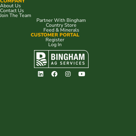
COMPANY
About Us
Contact Us
Join The Team
Partner With Bingham
Country Store
Feed & Minerals
CUSTOMER PORTAL
Register
Log In