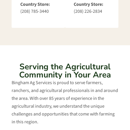
Country Store:
Country Store:
(208) 785-3440
(208) 226-2834
Serving the Agricultural
Community in Your Area
Bingham Ag Services is proud to serve farmers,
ranchers, and agricultural professionals in and around
the area. With over 85 years of experience in the
agricultural industry, we understand the unique
challenges and opportunities that come with farming
in this region.