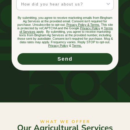
Marketing Channel
By submitting, you agree to receive marketing emails from Bingham
Ag Services at the provided email. Consent isn’t required for
purchase. Unsubscribe to opt-out.
Privacy Policy & Terms.
This site
is protected by reCAPTCHA and the Google
Privacy Policy
&
Terms
of Services
apply. By submitting, you agree to receive marketing
texts from Bingham Ag Services at the provided number, including
those sent by autodialer. Consent isn’t required for purchase. Msg &
data rates may apply. Frequency varies. Reply STOP to opt-out.
Privacy Policy
&
Terms
.
Send
WHAT WE OFFER
Our Agricultural Services