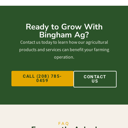
Ready to Grow With
Bingham Ag?
Contact us today to learn how our agricultural
products and services can benefit your farming
operation.
CALL (208) 785-
CONTACT
0459
US
FAQ