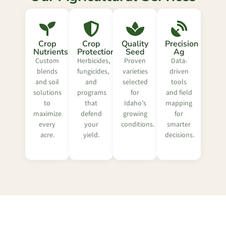
Crop
Crop
Quality
Precision
Nutrients
Protection
Seed
Ag
Custom
Herbicides,
Proven
Data-
blends
fungicides,
varieties
driven
and soil
and
selected
tools
solutions
programs
for
and field
to
that
Idaho’s
mapping
maximize
defend
growing
for
every
your
conditions.
smarter
acre.
yield.
decisions.