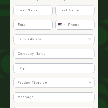
First Name
Last Name
Email
Phone
Crop Advisor
Company Name
City
Product/Service
Message