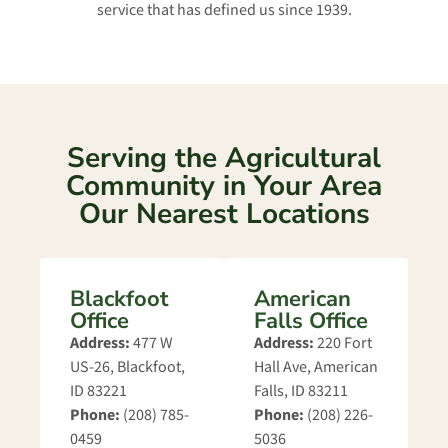
service that has defined us since 1939.
Serving the Agricultural
Community in Your Area
Our Nearest Locations
Blackfoot
American
Office
Falls Office
Address:
477 W
Address:
220 Fort
US-26, Blackfoot,
Hall Ave, American
ID 83221
Falls, ID 83211
Phone:
(208) 785-
Phone:
(208) 226-
0459
5036