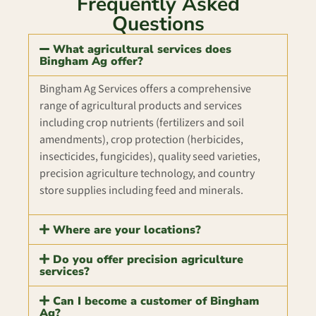
Frequently Asked
Questions
What agricultural services does
Bingham Ag offer?
Bingham Ag Services offers a comprehensive
range of agricultural products and services
including crop nutrients (fertilizers and soil
amendments), crop protection (herbicides,
insecticides, fungicides), quality seed varieties,
precision agriculture technology, and country
store supplies including feed and minerals.
Where are your locations?
Do you offer precision agriculture
services?
Can I become a customer of Bingham
Ag?