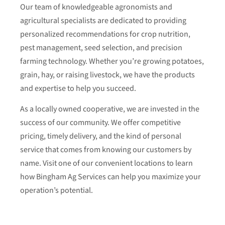
Our team of knowledgeable agronomists and
agricultural specialists are dedicated to providing
personalized recommendations for crop nutrition,
pest management, seed selection, and precision
farming technology. Whether you’re growing potatoes,
grain, hay, or raising livestock, we have the products
and expertise to help you succeed.
As a locally owned cooperative, we are invested in the
success of our community. We offer competitive
pricing, timely delivery, and the kind of personal
service that comes from knowing our customers by
name. Visit one of our convenient locations to learn
how Bingham Ag Services can help you maximize your
operation’s potential.