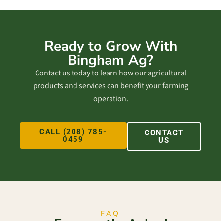
Ready to Grow With
Bingham Ag?
Contact us today to learn how our agricultural
products and services can benefit your farming
operation.
CALL (208) 785-
CONTACT
0459
US
FAQ