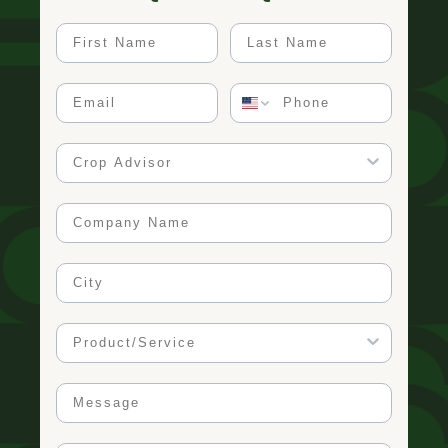
First Name
Last Name
Email
Phone
Crop Advisor
Company Name
City
Product/Service
Message