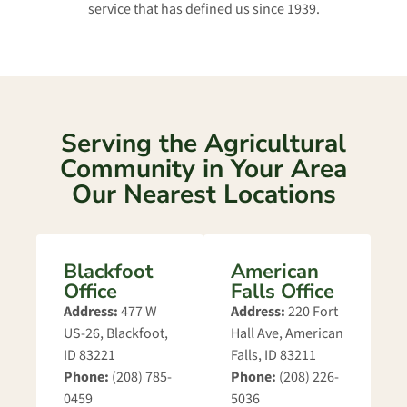
service that has defined us since 1939.
Serving the Agricultural
Community in Your Area
Our Nearest Locations
Blackfoot
American
Office
Falls Office
Address:
477 W
Address:
220 Fort
US-26, Blackfoot,
Hall Ave, American
ID 83221
Falls, ID 83211
Phone:
(208) 785-
Phone:
(208) 226-
0459
5036