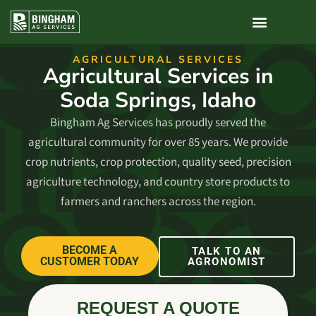
AGRICULTURAL SERVICES​
Agricultural Services in
Soda Springs, Idaho
Bingham Ag Services has proudly served the
agricultural community for over 85 years. We provide
crop nutrients, crop protection, quality seed, precision
agriculture technology, and country store products to
farmers and ranchers across the region.
BECOME A
TALK TO AN
CUSTOMER TODAY
AGRONOMIST
REQUEST A QUOTE