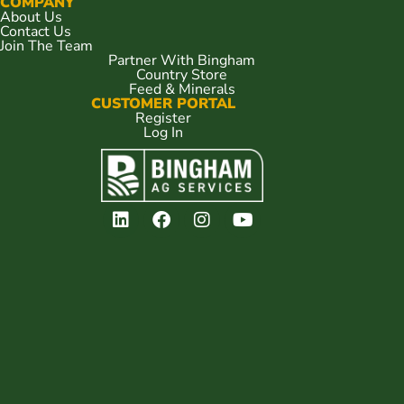
COMPANY
About Us
Contact Us
Join The Team
Partner With Bingham
Country Store
Feed & Minerals
CUSTOMER PORTAL
Register
Log In