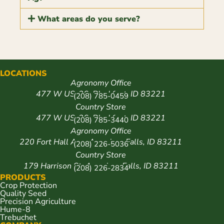
What areas do you serve?
LOCATIONS
Agronomy Office
477 W US-26, Blackfoot, ID 83221
(208) 785-0459
Country Store
477 W US-26, Blackfoot, ID 83221
(208) 785-3440
Agronomy Office
220 Fort Hall Ave, American Falls, ID 83211
(208) 226-5036
Country Store
179 Harrison St, American Falls, ID 83211
(208) 226-2834
PRODUCTS
Crop Protection
Quality Seed
Precision Agriculture
Hume-8
Trebuchet