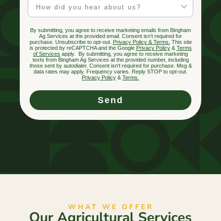
Marketing Channel
By submitting, you agree to receive marketing emails from Bingham
Ag Services at the provided email. Consent isn’t required for
purchase. Unsubscribe to opt-out.
Privacy Policy & Terms.
This site
is protected by reCAPTCHA and the Google
Privacy Policy
&
Terms
of Services
apply. By submitting, you agree to receive marketing
texts from Bingham Ag Services at the provided number, including
those sent by autodialer. Consent isn’t required for purchase. Msg &
data rates may apply. Frequency varies. Reply STOP to opt-out.
Privacy Policy
&
Terms
.
Send
WHAT WE OFFER
Our Agricultural Services