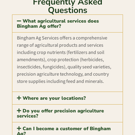
Frequently Asked
Questions
What agricultural services does
Bingham Ag offer?
Bingham Ag Services offers a comprehensive
range of agricultural products and services
including crop nutrients (fertilizers and soil
amendments), crop protection (herbicides,
insecticides, fungicides), quality seed varieties,
precision agriculture technology, and country
store supplies including feed and minerals.
Where are your locations?
Do you offer precision agriculture
services?
Can I become a customer of Bingham
Ag?