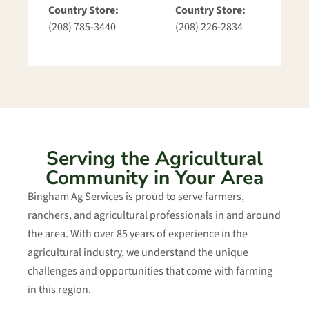
Country Store:
Country Store:
(208) 785-3440
(208) 226-2834
Serving the Agricultural
Community in Your Area
Bingham Ag Services is proud to serve farmers,
ranchers, and agricultural professionals in and around
the area. With over 85 years of experience in the
agricultural industry, we understand the unique
challenges and opportunities that come with farming
in this region.