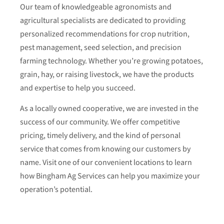
Our team of knowledgeable agronomists and
agricultural specialists are dedicated to providing
personalized recommendations for crop nutrition,
pest management, seed selection, and precision
farming technology. Whether you’re growing potatoes,
grain, hay, or raising livestock, we have the products
and expertise to help you succeed.
As a locally owned cooperative, we are invested in the
success of our community. We offer competitive
pricing, timely delivery, and the kind of personal
service that comes from knowing our customers by
name. Visit one of our convenient locations to learn
how Bingham Ag Services can help you maximize your
operation’s potential.