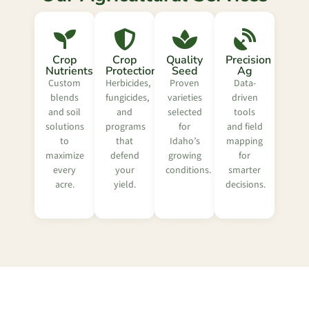
Crop
Crop
Quality
Precision
Nutrients
Protection
Seed
Ag
Custom
Herbicides,
Proven
Data-
blends
fungicides,
varieties
driven
and soil
and
selected
tools
solutions
programs
for
and field
to
that
Idaho’s
mapping
maximize
defend
growing
for
every
your
conditions.
smarter
acre.
yield.
decisions.