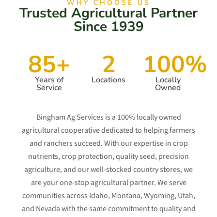
WHY CHOOSE US
Trusted Agricultural Partner
Since 1939
85+
2
100%
Years of
Locations
Locally
Service
Owned
Bingham Ag Services is a 100% locally owned
agricultural cooperative dedicated to helping farmers
and ranchers succeed. With our expertise in crop
nutrients, crop protection, quality seed, precision
agriculture, and our well-stocked country stores, we
are your one-stop agricultural partner. We serve
communities across Idaho, Montana, Wyoming, Utah,
and Nevada with the same commitment to quality and